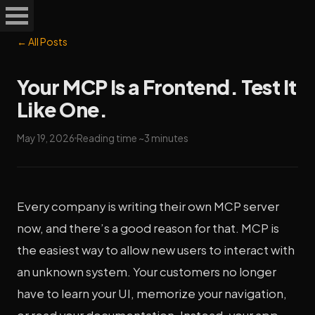
← All Posts
Your MCP Is a Frontend. Test It
Like One.
May 19, 2026
Reading time ~3 minutes
Every company is writing their own MCP server
now, and there’s a good reason for that. MCP is
the easiest way to allow new users to interact with
an unknown system. Your customers no longer
have to learn your UI, memorize your navigation,