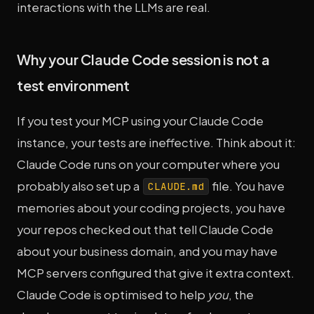
interactions with the LLMs are real.
Why your Claude Code session is not a
test environment
If you test your MCP using your Claude Code
instance, your tests are ineffective. Think about it:
Claude Code runs on your computer where you
probably also set up a
file. You have
CLAUDE.md
memories about your coding projects, you have
your repos checked out that tell Claude Code
about your business domain, and you may have
MCP servers configured that give it extra context.
Claude Code is optimised to help
you
, the