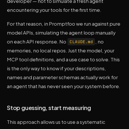
developer — not to simulate a fresh agent
encountering your tools for the first time.
For that reason, in Promptfoo we run against pure
model APIs, simulating the agent loop manually
on each API response. No
, no
CLAUDE.md
memories, no local repos. Just the model, your
MCP tool definitions, and a use case to solve. This
is the only way to know if your descriptions,
names and parameter schemas actually work for
an agent that has never seen your system before.
Stop guessing, start measuring
This approach allows us to use a systematic