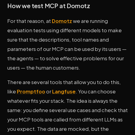
How we test MCP at Domotz
For that reason, at
Domotz
we are running
evaluation tests using different models to make
sure that the descriptions, tool names and
parameters of our MCP can be used by its users —
the agents — to solve effective problems for our
users — the human customers.
There are several tools that allow you to do this,
like
Promptfoo
or
Langfuse
. You can choose
whatever fits your stack. The idea is always the
same: you define several use cases and check that
your MCP tools are called from different LLMs as
you expect. The data are mocked, but the