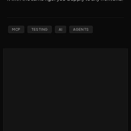
MCP
TESTING
AI
AGENTS