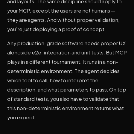
and layouts. The same discipline should apply to
your MCP, except the users are not humans —
they are agents. And without proper validation,
you’re just deploying a proof of concept.
Any production-grade software needs proper UX
alongside e2e, integration and unit tests. But MCP
plays in a different tournament. It runs in a non-
deterministic environment. The agent decides
which tool to call, how to interpret the
description, and what parameters to pass. On top
of standard tests, you also have to validate that
this non-deterministic environment returns what
you expect.