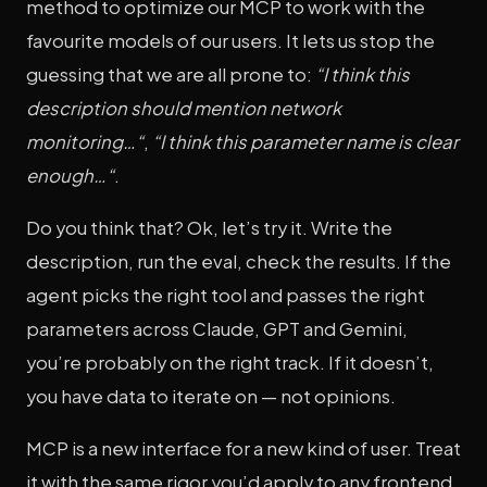
method to optimize our MCP to work with the
favourite models of our users. It lets us stop the
guessing that we are all prone to:
“I think this
description should mention network
monitoring…“
,
“I think this parameter name is clear
enough…“
.
Do you think that? Ok, let’s try it. Write the
description, run the eval, check the results. If the
agent picks the right tool and passes the right
parameters across Claude, GPT and Gemini,
you’re probably on the right track. If it doesn’t,
you have data to iterate on — not opinions.
MCP is a new interface for a new kind of user. Treat
it with the same rigor you’d apply to any frontend.