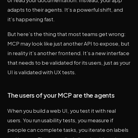
or read your documentation. Instead, your app
adapts to their agents. It’s a powerful shift, and
it’s happening fast.
But here’s the thing that most teams get wrong:
MCP may look like just another API to expose, but
in reality it’s another frontend. It’s a new interface
that needs to be validated for its users, just as your
UI is validated with UX tests.
The users of your MCP are the agents
When you build a web UI, you test it with real
users. You run usability tests, you measure if
people can complete tasks, you iterate on labels