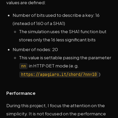
values are defined:
Number of bits used to describe a key: 16
(instead of 160 of a SHA1)
The simulation uses the SHA1 function but
stores only the 16 less significant bits
Number of nodes: 20
This value is settable passing the parameter
in HTTP GET mode (e.g.
nn
)
https://apagiaro.it/chord/?nn=10
Performance
During this project, I focus the attention on the
simplicity. It is not focused on the performance