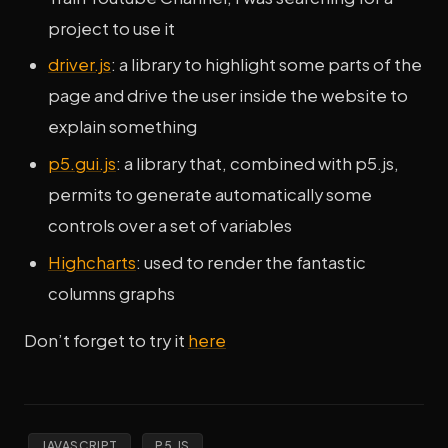
project to use it
driver.js
: a library to highlight some parts of the
page and drive the user inside the website to
explain something
p5.gui.js
: a library that, combined with p5.js,
permits to generate automatically some
controls over a set of variables
Highcharts
: used to render the fantastic
columns graphs
Don’t forget to try it
here
JAVASCRIPT
P5.JS