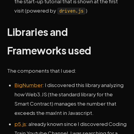
the start-up tutorial that is shown at the first
visit (powered by
)
driven.js
Libraries and
Frameworks used
The components that I used:
BigNumber
: I discovered this library analyzing
how Web3.JS (the standard library for the
Smart Contract) manages the number that
exceeds the maxInt in Javascript.
p5.js
: already known since I discovered Coding
Train Youtube Channel, I was searching for a