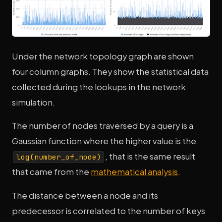
Under the network topology graph are shown
four column graphs. They show the statistical data
collected during the lookups in the network
simulation.
The number of nodes traversed by a query is a
Gaussian function where the higher value is the
, that is the same result
log(number_of_node)
that came from the
mathematical analysis
.
The distance between a node and its
predecessor is correlated to the number of keys