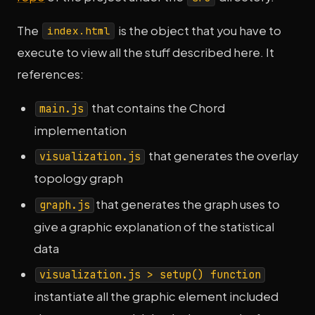
The
is the object that you have to
index.html
execute to view all the stuff described here. It
references:
that contains the Chord
main.js
implementation
that generates the overlay
visualization.js
topology graph
that generates the graph uses to
graph.js
give a graphic explanation of the statistical
data
visualization.js > setup() function
instantiate all the graphic element included