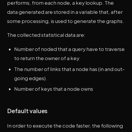
performs, from each node, a key lookup. The
data generated are stored in a variable that, after
some processing, is used to generate the graphs.
The collected statistical data are:
Number of noded that a query have to traverse
to return the owner of a key
The number of links that a node has (in and out-
going edges).
Number of keys that a node owns
Default values
In order to execute the code faster, the following