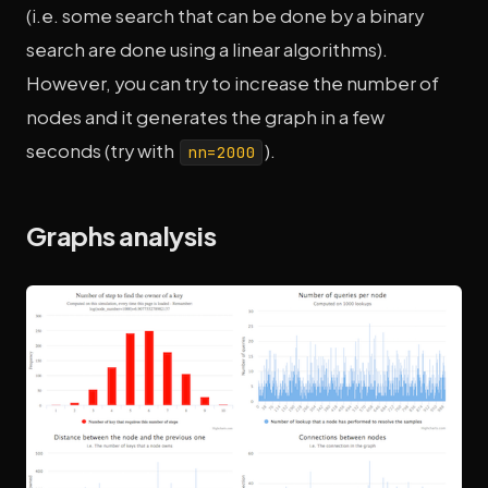
(i.e. some search that can be done by a binary
search are done using a linear algorithms).
However, you can try to increase the number of
nodes and it generates the graph in a few
seconds (try with
).
nn=2000
Graphs analysis