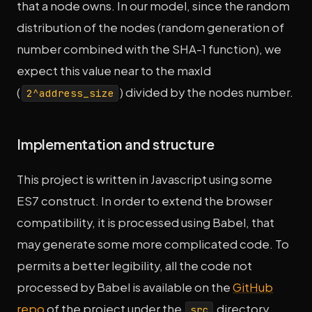
that a node owns. In our model, since the random
distribution of the nodes (random generation of
number combined with the SHA-1 function), we
expect this value near to the maxId
(
) divided by the nodes number.
2^address_size
Implementation and structure
This project is written in Javascript using some
ES7 construct. In order to extend the browser
compatibility, it is processed using Babel, that
may generate some more complicated code. To
permits a better legibility, all the code not
processed by Babel is available on the
GitHub
repo
of the project under the
directory.
src