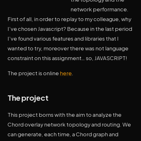
network performance.
First of all, in order to replay to my colleague, why
I’ve chosen Javascript? Because in the last period
I’ve found various features and libraries that I
wanted to try, moreover there was not language
constraint on this assignment… so, JAVASCRIPT!
The project is online
here
.
The project
This project borns with the aim to analyze the
Chord overlay network topology and routing. We
can generate, each time, a Chord graph and