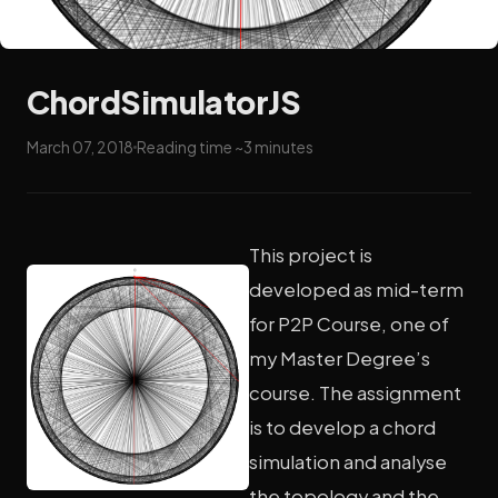
ChordSimulatorJS
March 07, 2018
Reading time ~3 minutes
This project is
developed as mid-term
for P2P Course, one of
my Master Degree’s
course. The assignment
is to develop a chord
simulation and analyse
the topology and the