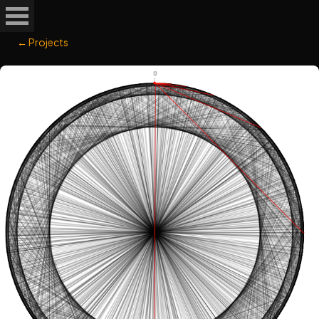
← Projects